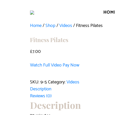
HOM
Home
/
Shop
/
Videos
/ Fitness Pilates
Fitness Pilates
£
7.00
Watch Full Video
Pay Now
Fitness
SKU:
9-5
Category:
Videos
Pilates
Description
quantity
Reviews (0)
Description