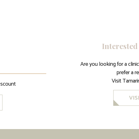
Interested
Are you looking for a clin
prefer a r
Visit Tamar
iscount
VIS