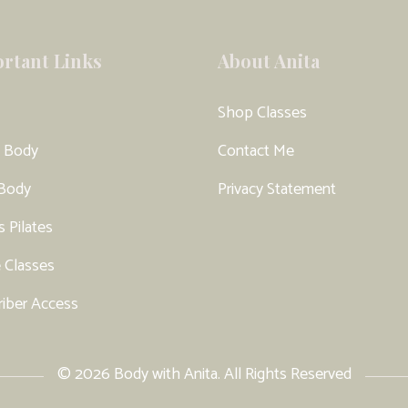
rtant Links
About Anita
Shop Classes
 Body
Contact Me
 Body
Privacy Statement
s Pilates
 Classes
riber Access
© 2026 Body with Anita. All Rights Reserved