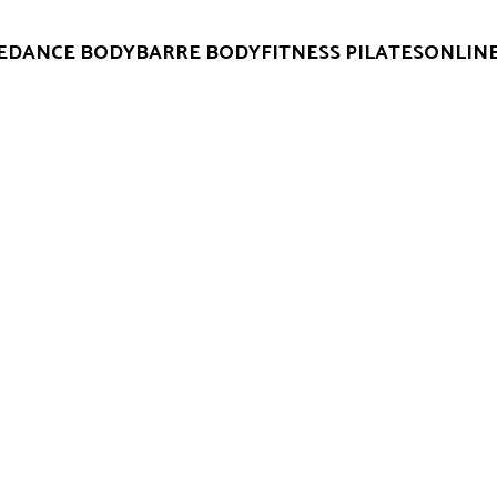
E
DANCE BODY
BARRE BODY
FITNESS PILATES
ONLINE