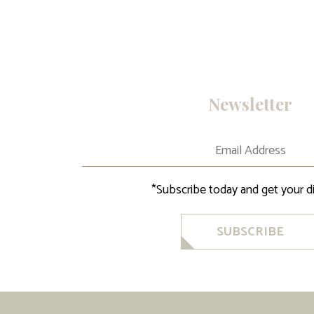
Newsletter
*Subscribe today and get your d
SUBSCRIBE