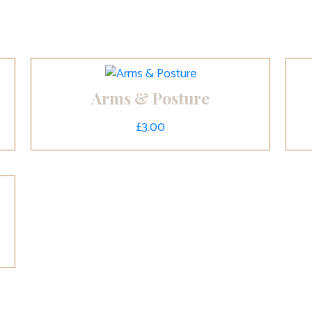
Arms & Posture
£
3.00