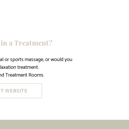
 in a Treatment?
ical or sports massage, or would you
elaxation treatment.
ind Treatment Rooms
IT WEBSITE