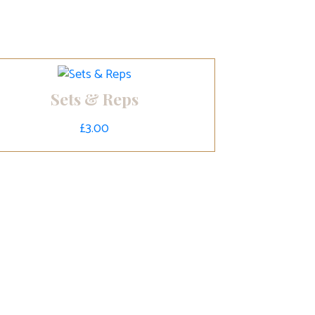
Sets & Reps
£
3.00