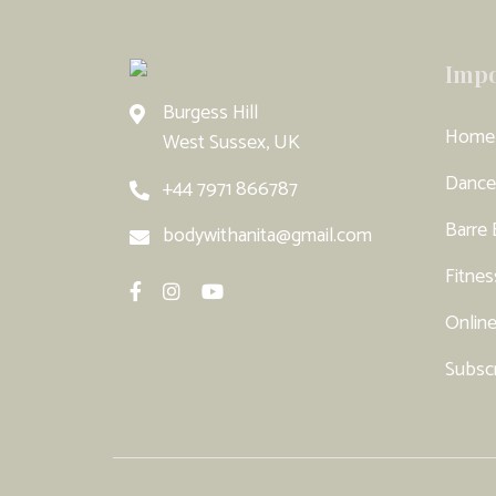
Impo
Burgess Hill
Home
West Sussex, UK
Dance
+44 7971 866787
Barre
bodywithanita@gmail.com
Fitnes
Online
Subsc