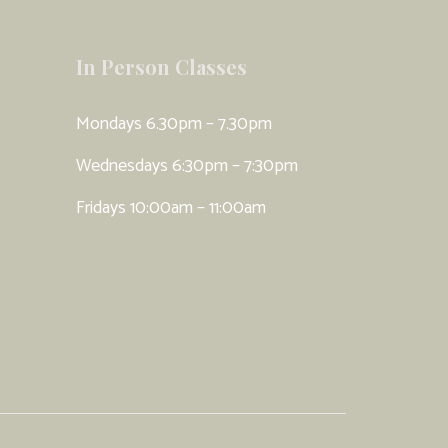
In Person Classes
Mondays 6.30pm – 7.30pm
Wednesdays 6:30pm – 7:30pm
Fridays 10:00am – 11:00am