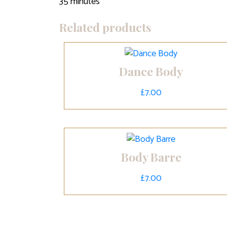
35 minutes
Related products
Dance Body
£
7.00
Body Barre
£
7.00