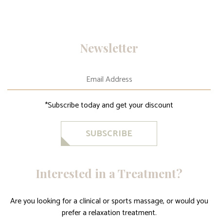
Newsletter
*Subscribe today and get your discount
SUBSCRIBE
Interested in a Treatment?
Are you looking for a clinical or sports massage, or would you
prefer a relaxation treatment.