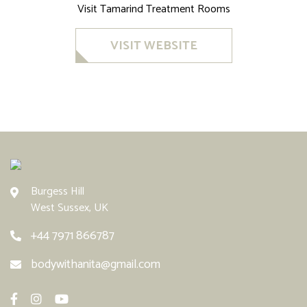
Visit Tamarind Treatment Rooms
VISIT WEBSITE
Burgess Hill
West Sussex, UK
+44 7971 866787
bodywithanita@gmail.com