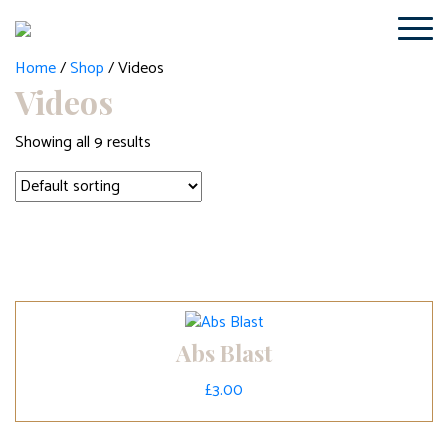
Home
/
Shop
/ Videos
Videos
Showing all 9 results
Abs Blast
£
3.00