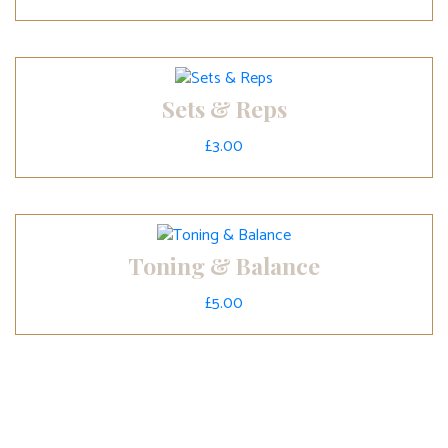
Sets & Reps
£
3.00
Toning & Balance
£
5.00