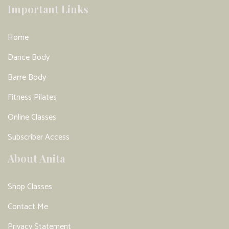
Important Links
Home
Dance Body
Barre Body
Fitness Pilates
Online Classes
Subscriber Access
About Anita
Shop Classes
Contact Me
Privacy Statement