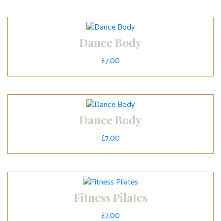
Dance Body
£
7.00
Dance Body
£
7.00
Fitness Pilates
£
7.00