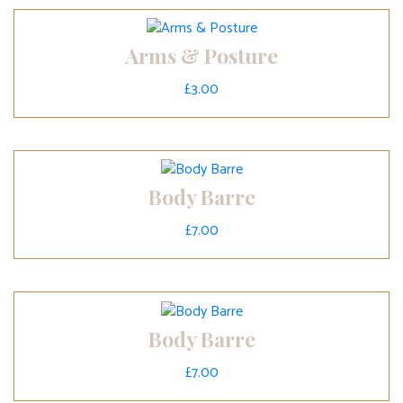
Arms & Posture
£
3.00
Body Barre
£
7.00
Body Barre
£
7.00