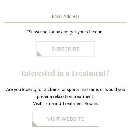
*Subscribe today and get your discount
SUBSCRIBE
Interested in a Treatment?
Are you looking for a clinical or sports massage, or would you
prefer a relaxation treatment.
Visit Tamarind Treatment Rooms
VISIT WEBSITE