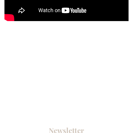
Newsletter