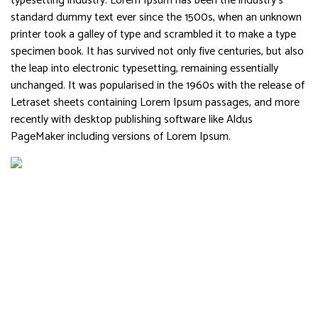
typesetting industry. Lorem Ipsum has been the industry’s
standard dummy text ever since the 1500s, when an unknown
printer took a galley of type and scrambled it to make a type
specimen book. It has survived not only five centuries, but also
the leap into electronic typesetting, remaining essentially
unchanged. It was popularised in the 1960s with the release of
Letraset sheets containing Lorem Ipsum passages, and more
recently with desktop publishing software like Aldus
PageMaker including versions of Lorem Ipsum.