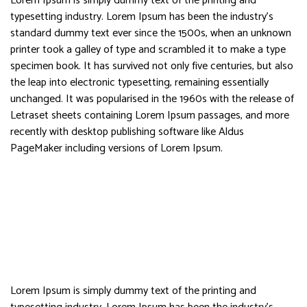
Lorem Ipsum is simply dummy text of the printing and
typesetting industry. Lorem Ipsum has been the industry’s
standard dummy text ever since the 1500s, when an unknown
printer took a galley of type and scrambled it to make a type
specimen book. It has survived not only five centuries, but also
the leap into electronic typesetting, remaining essentially
unchanged. It was popularised in the 1960s with the release of
Letraset sheets containing Lorem Ipsum passages, and more
recently with desktop publishing software like Aldus
PageMaker including versions of Lorem Ipsum.
Lorem Ipsum is simply dummy text of the printing and