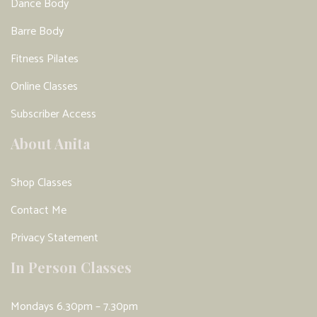
Dance Body
Barre Body
Fitness Pilates
Online Classes
Subscriber Access
About Anita
Shop Classes
Contact Me
Privacy Statement
In Person Classes
Mondays 6.30pm – 7.30pm