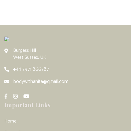
Burgess Hill
West Sussex, UK
+44 7971 866787
bodywithanita@gmail.com
Important Links
Home