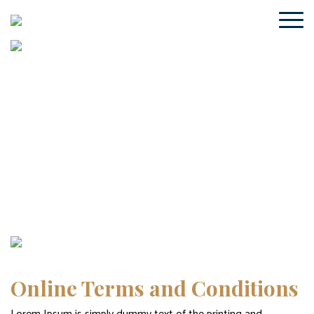
Online Terms and Conditions
Home
/ Online Terms and Conditions
Online Terms and Conditions