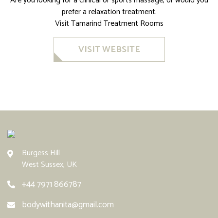
Are you looking for a clinical or sports massage, or would you
prefer a relaxation treatment.
Visit Tamarind Treatment Rooms
VISIT WEBSITE
Burgess Hill
West Sussex, UK
+44 7971 866787
bodywithanita@gmail.com