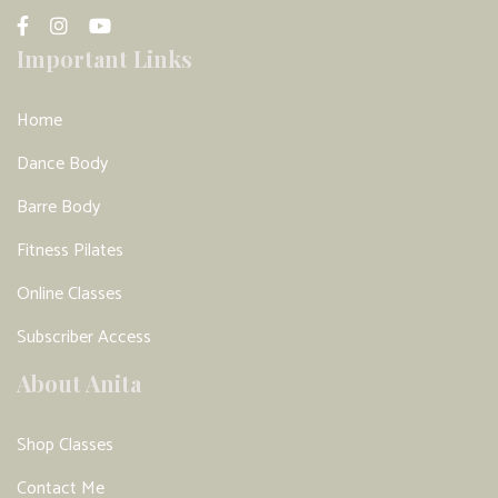
Important Links
Home
Dance Body
Barre Body
Fitness Pilates
Online Classes
Subscriber Access
About Anita
Shop Classes
Contact Me