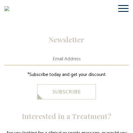
Newsletter
*Subscribe today and get your discount
SUBSCRIBE
Interested in a Treatment?